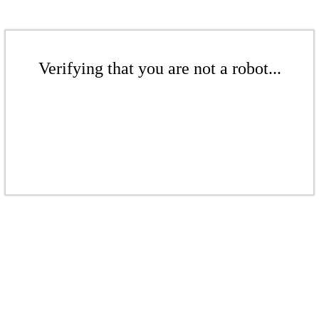
Verifying that you are not a robot...