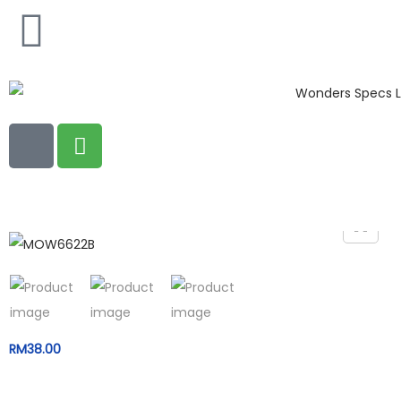
RM
38.00