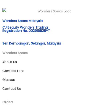
Wonders Specs Malaysia
CJ Beauty Wonders Trading
Registration No. 002916628-T
Seri Kembangan, Selangor, Malaysia
Wonders Specs
About Us
Contact Lens
Glasses
Contact Us
Orders