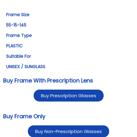
Frame Size
55-15-145
Frame Type
PLASTIC
Suitable For
UNISEX / SUNGLASS
Buy Frame With Prescription Lens
Buy Prescription Glasses
Buy Frame Only
Buy Non-Prescription Glasses