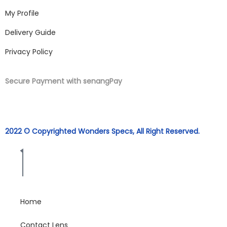
My Profile
Delivery Guide
Privacy Policy
Secure Payment with senangPay
2022 © Copyrighted Wonders Specs, All Right Reserved.
Home
Contact Lens