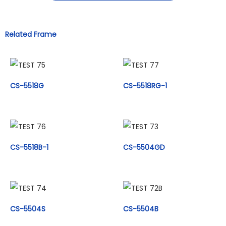
Related Frame
CS-5518G
CS-5518RG-1
CS-5518B-1
CS-5504GD
CS-5504S
CS-5504B