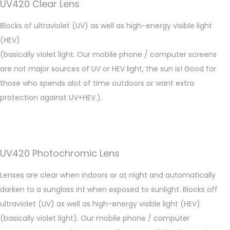
UV420 Clear Lens
Blocks of ultraviolet (UV) as well as high-energy visible light
(HEV)
(basically violet light. Our mobile phone / computer screens
are not major sources of UV or HEV light, the sun is! Good for
those who spends alot of time outdoors or want extra
protection against UV+HEV.).
UV420 Photochromic Lens
Lenses are clear when indoors or at night and automatically
darken to a sunglass int when exposed to sunlight. Blocks off
ultraviolet (UV) as well as high-energy visible light (HEV)
(basically violet light). Our mobile phone / computer