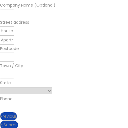
Company Name (Optional)
Street address
Postcode
Town / City
State
Phone
Previous
Submit