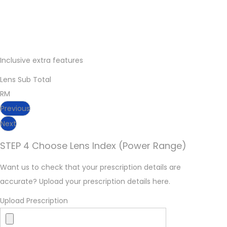
Inclusive extra features
Lens Sub Total
RM
Previous
Next
STEP 4 Choose Lens Index (Power Range)
Want us to check that your prescription details are
accurate? Upload your prescription details here.
Upload Prescription