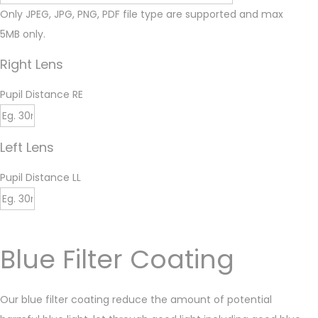
Only JPEG, JPG, PNG, PDF file type are supported and max
5MB only.
Right Lens
Pupil Distance RE
Left Lens
Pupil Distance LL
Blue Filter Coating
Our blue filter coating reduce the amount of potential