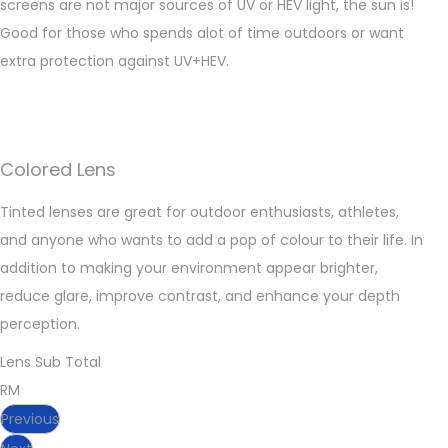
screens are not major sources of UV or HEV light, the sun is!
Good for those who spends alot of time outdoors or want
extra protection against UV+HEV.
Colored Lens
Tinted lenses are great for outdoor enthusiasts, athletes,
and anyone who wants to add a pop of colour to their life. In
addition to making your environment appear brighter,
reduce glare, improve contrast, and enhance your depth
perception.
Lens Sub Total
RM
Previous