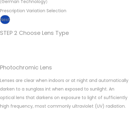
German Technology
(
)
Prescription Variation Selection
Next
STEP 2 Choose Lens Type
Photochromic Lens
Lenses are clear when indoors or at night and automatically
darken to a sunglass int when exposed to sunlight. An
optical lens that darkens on exposure to light of sufficiently
high frequency, most commonly ultraviolet (UV) radiation.