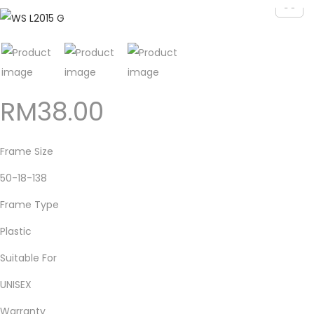
RM
38.00
Frame Size
50-18-138
Frame Type
Plastic
Suitable For
UNISEX
Warranty