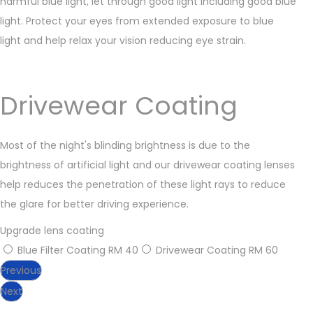
harmful blue light, let through good light including good blue
light. Protect your eyes from extended exposure to blue
light and help relax your vision reducing eye strain.
Drivewear Coating
Most of the night's blinding brightness is due to the
brightness of artificial light and our drivewear coating lenses
help reduces the penetration of these light rays to reduce
the glare for better driving experience.
Upgrade lens coating
Blue Filter Coating
RM 40
Drivewear Coating
RM 60
Previous
Next