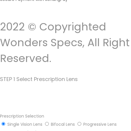
2022 © Copyrighted
Wonders Specs, All Right
Reserved.
STEP 1 Select Prescription Lens
Prescription Selection
Single Vision Lens
Bifocal Lens
Progressive Lens