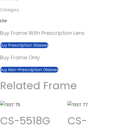
Category
Lite
Buy Frame With Prescription Lens
Buy Prescription Glasses
Buy Frame Only
Buy Non-Prescription Glasses
Related Frame
CS-5518G
CS-