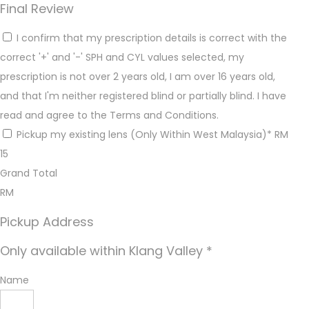
Final Review
I confirm that my prescription details is correct with the
correct '+' and '-' SPH and CYL values selected, my
prescription is not over 2 years old, I am over 16 years old,
and that I'm neither registered blind or partially blind. I have
read and agree to the Terms and Conditions.
Pickup my existing lens (Only Within West Malaysia)* RM
15
Grand Total
RM
Pickup Address
Only available within Klang Valley *
Name