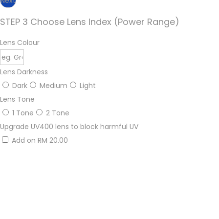
Next
STEP 3 Choose Lens Index (Power Range)
Lens Colour
Lens Darkness
Dark
Medium
Light
Lens Tone
1 Tone
2 Tone
Upgrade UV400 lens to block harmful UV
Add on RM 20.00