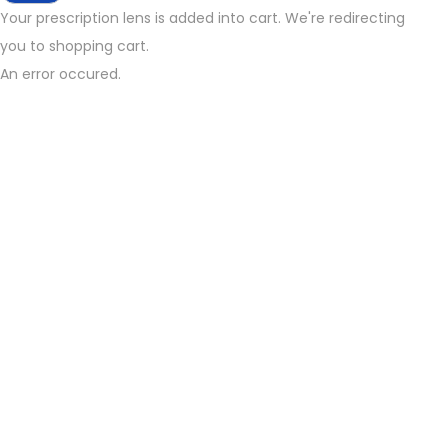
Your prescription lens is added into cart. We're redirecting
you to shopping cart.
An error occured.