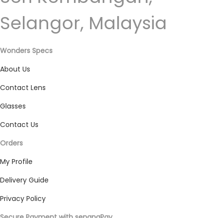
Selangor, Malaysia
Wonders Specs
About Us
Contact Lens
Glasses
Contact Us
Orders
My Profile
Delivery Guide
Privacy Policy
Secure Payment with senangPay