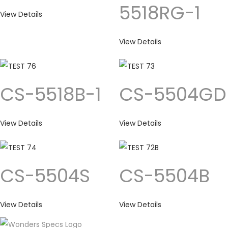
5518RG-1
View Details
View Details
CS-5518B-1
CS-5504GD
View Details
View Details
CS-5504S
CS-5504B
View Details
View Details