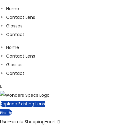
Home
Contact Lens
Glasses
Contact
Home
Contact Lens
Glasses
Contact
Replace Existing Lens
Pick Up
User-circle
Shopping-cart