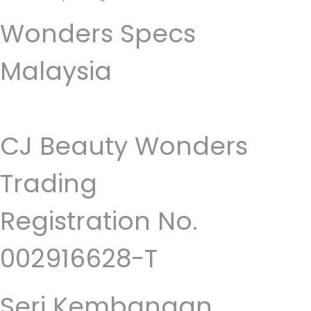
Wonders Specs
Malaysia
CJ Beauty Wonders
Trading
Registration No.
002916628-T
Seri Kembangan,