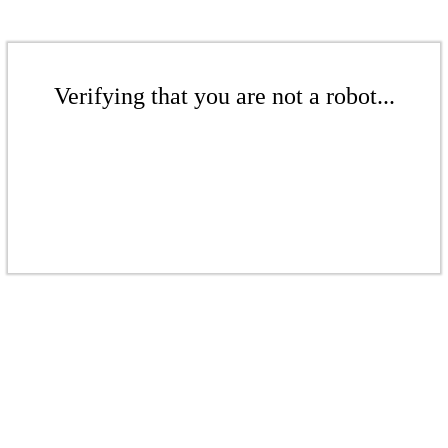
Verifying that you are not a robot...