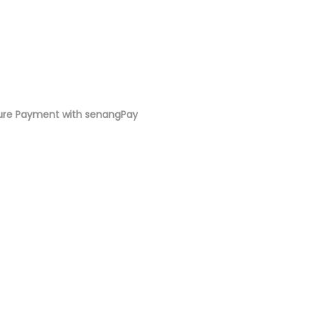
ure Payment with senangPay