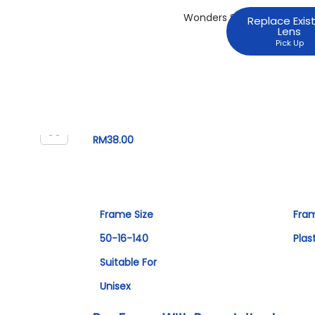
Replace Exis
Lens
Pick Up
RM
38.00
Frame Size
Fra
50-16-140
Plas
Suitable For
Unisex