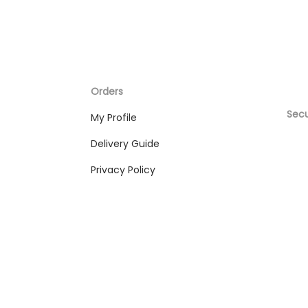
Orders
Sec
My Profile
Delivery Guide
Privacy Policy