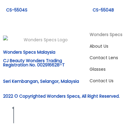
CS-5504S
CS-5504B
Wonders Specs
About Us
Wonders Specs Malaysia
Contact Lens
CJ Beauty Wonders Trading
Registration No. 002916628-T
Glasses
Contact Us
Seri Kembangan, Selangor, Malaysia
2022 © Copyrighted Wonders Specs, All Right Reserved.