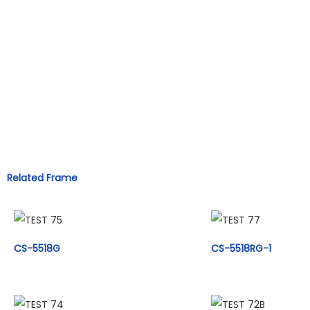
Related Frame
CS-5518G
CS-5518RG-1