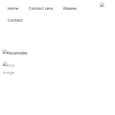
Home
Contact Lens
Glasses
Contact