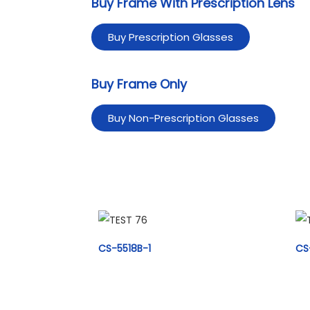
Buy Frame With Prescription Lens
Buy Prescription Glasses
Buy Frame Only
Buy Non-Prescription Glasses
CS-5518B-1
CS