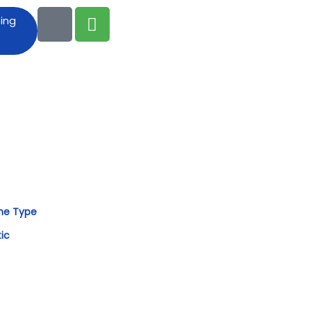
ting
me Type
tic