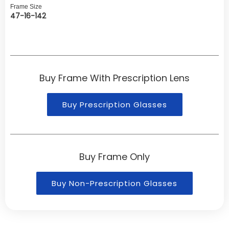
Frame Size
47-16-142
Buy Frame With Prescription Lens
Buy Prescription Glasses
Buy Frame Only
Buy Non-Prescription Glasses