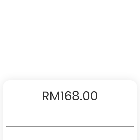
RM
168.00