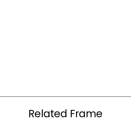
Related Frame