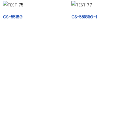
CS-5518G
CS-5518RG-1
CS-5518B-1
CS-5504GD
CS-5504S
CS-5504B